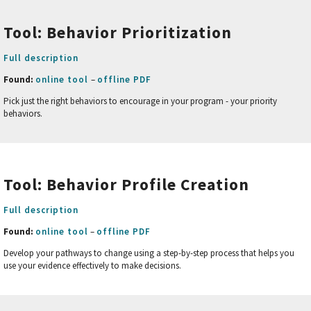
Tool: Behavior Prioritization
Full description
Found:
online tool
–
offline PDF
Pick just the right behaviors to encourage in your program - your priority
behaviors.
Tool: Behavior Profile
Creation
Full description
Found:
online tool
–
offline PDF
Develop your pathways to change using a step-by-step process that helps you
use your evidence effectively to make decisions.