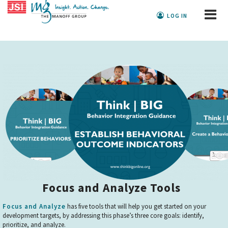
LOG IN
Focus and Analyze Tools
Focus and Analyze
has five tools that will help you get started on your
development targets, by addressing this phase’s three core goals: identify,
prioritize, and analyze.