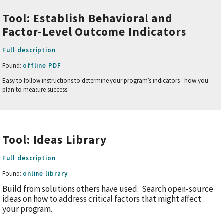
Tool: Establish Behavioral and
Factor-Level Outcome Indicators
Full description
Found:
offline PDF
Easy to follow instructions to determine your program’s indicators - how you
plan to measure success.
Tool: Ideas Library
Full description
Found:
online library
Build from solutions others have used. Search open-source
ideas on how to address critical factors that might affect
your program.