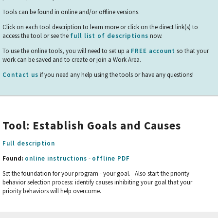
Tools can be found in online and/or offline versions.
Click on each tool description to learn more or click on the direct link(s) to
access the tool or see the
full list of descriptions
now.
To use the online tools, you will need to set up a
FREE account
so that your
work can be saved and to create or join a Work Area.
Contact us
if you need any help using the tools or have any questions!
Tool: Establish Goals and Causes
Full description
Found:
online instructions
-
offline PDF
Set the foundation for your program - your goal. Also start the priority
behavior selection process: identify causes inhibiting your goal that your
priority behaviors will help overcome.