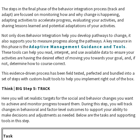
The steps in the final phase of the behavior integration process (track and
adapt) are focused on monitoring how and why change is happening,
adapting activities to accelerate progress, evaluating your activities, and
sharing lessons learned and potential adaptations of your activities.
Not only does Behavior Integration help you develop pathways to change, it
also supports you to measure progress along the pathways. A key resource in
this phase is the
Adaptive Management Guidance and Tools
.
These tools can help you read, interpret, and use available data to ensure your
activities are having the desired effect of moving you towards your goal, and, if
not, determine how to course-correct.
This evidence-driven process has been field tested, perfected and bundled into a
set of steps with custom-built tools to help you implement right out of the box.
Think | BIG Step 5: TRACK
Here you will set realistic targets for the social and behavior changes you want
to achieve and monitor progress toward them. During this step, you will track
changes in behavioral and factor-level outcomes to support your ability to
make decisions and adjustments as needed. Below are the tasks and supporting
tools in this step.
Task