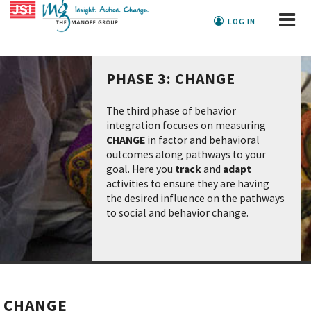
LOG IN
PHASE 3: CHANGE
The third phase of behavior
integration focuses on measuring
CHANGE
in factor and behavioral
outcomes along pathways to your
goal. Here you
track
and
adapt
activities to ensure they are having
the desired influence on the pathways
to social and behavior change.
CHANGE