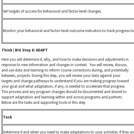
Set targets of success for behavioral and factor-level changes.
Monitor your behavioral and factor-level outcome indicators to track progress t
Think | BIG Step 6: ADAPT
Here you will determine if, why, and
how to make decisions and adjustments in
response to new information and changes in context. You will review, discuss,
and use data and learning to inform course corrections during, and potentially
between, projects. During this step, you will review your data against your
targets and change pathways to understand if you are making progress toward
your goal and what adaptation, if any, is needed to accelerate that progress.
This process and any program changes should be documented and shared to
support adaptation and learning within and across programs and partners.
Below are the tasks and supporting tools in this step.
Task
Determine if and when you need to make adaptations to your activities. If they a