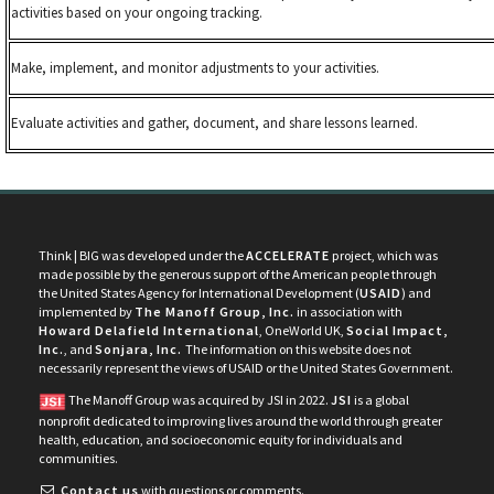
activities based on your ongoing tracking.
Make, implement, and monitor adjustments to your activities.
Evaluate activities and gather, document, and share lessons learned.
Think | BIG was developed under the
ACCELERATE
project, which was
made possible by the generous support of the American people through
the United States Agency for International Development (
USAID
) and
implemented by
The Manoff Group, Inc.
in association with
Howard Delafield International
, OneWorld UK,
Social Impact,
Inc.
, and
Sonjara, Inc.
The information on this website does not
necessarily represent the views of USAID or the United States Government.
The Manoff Group was acquired by JSI in 2022.
JSI
is a global
nonprofit dedicated to improving lives around the world through greater
health, education, and socioeconomic equity for individuals and
communities.
Contact us
with questions or comments.