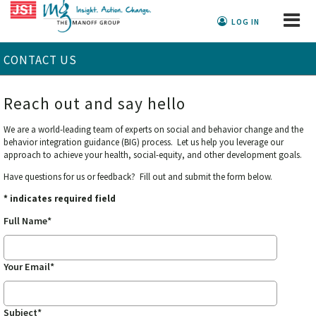
LOG IN
CONTACT US
Reach out and say hello
We are a world-leading team of experts on social and behavior change and the
behavior integration guidance (BIG) process. Let us help you leverage our
approach to achieve your health, social-equity, and other development goals.
Have questions for us or feedback? Fill out and submit the form below.
* indicates required field
Full Name*
Your Email*
Subject*