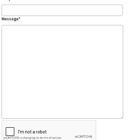
Message*