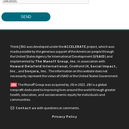
Think | BIG was developed under the
ACCELERATE
project, which was
made possible by the generous support of the American people through
the United States Agency for International Development (
USAID
) and
implemented by
The Manoff Group, Inc.
in association with
Howard Delafield International
, OneWorld UK,
Social Impact,
Inc.
, and
Sonjara, Inc.
The information on this website does not
necessarily represent the views of USAID or the United States Government.
The Manoff Group was acquired by JSI in 2022.
JSI
is a global
nonprofit dedicated to improving lives around the world through greater
health, education, and socioeconomic equity for individuals and
communities.
Contact us
with questions or comments.
Privacy Policy