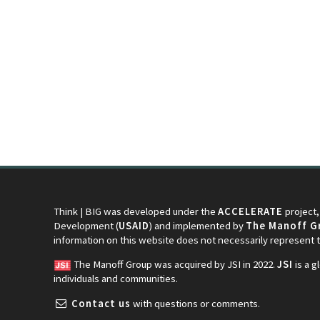
Think | BIG was developed under the
ACCELERATE
project,
Development (
USAID
) and implemented by
The Manoff Gr
information on this website does not necessarily represent
The Manoff Group was acquired by JSI in 2022.
JSI
is a g
individuals and communities.
Contact us
with questions or comments.