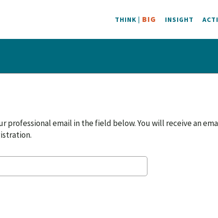
BIG
THINK |
INSIGHT
ACT
r professional email in the field below. You will receive an ema
istration.