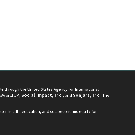
e through the United States Agency for International
neWorld UK,
Social Impact, Inc.
, and
Sonjara, Inc.
The
eater health, education, and socioeconomic equity for