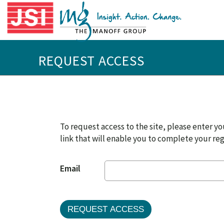
REQUEST ACCESS
To request access to the site, please enter you
link that will enable you to complete your reg
Email