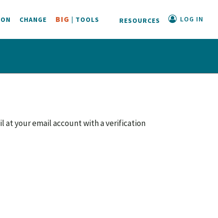
LOG IN
BIG
ION
CHANGE
| TOOLS
RESOURCES
il at your email account with a verification