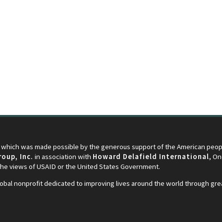
 which was made possible by the generous support of the American peopl
oup, Inc.
in association with
Howard Delafield International
, O
 the views of USAID or the United States Government.
lobal nonprofit dedicated to improving lives around the world through gr