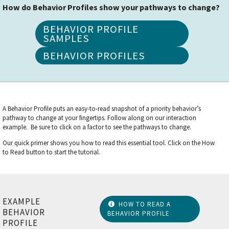
How do Behavior Profiles show your pathways to change?
BEHAVIOR PROFILE
SAMPLES
BEHAVIOR PROFILES
A Behavior Profile puts an easy-to-read snapshot of a priority behavior’s
pathway to change at your fingertips. Follow along on our interaction
example. Be sure to click on a factor to see the pathways to change.
Our quick primer shows you how to read this essential tool. Click on the How
to Read button to start the tutorial.
EXAMPLE
HOW TO READ A
BEHAVIOR
BEHAVIOR PROFILE
PROFILE