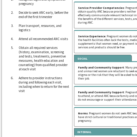
pregnancy
Service Provider Competencies
: Pregna
obtain quality ANC because providers neither
Decide to seek ANC early, before the
effectively communicate relevant technical i
end of the first trimester
the benefits of the different services, tests, 
during ANC.
Plan transport, resources, and
logistics
Service Experience
: Pregnant women do not
Attend all recommended ANC visits
the health facilities often lack the tests, medi
supplements that women need, or payment is
services and products should be free.
Obtain all required services
(history, examination, screening
and tests, treatments, preventive
SOCIAL
measures, health education and
counseling) from qualified provider
Family and Community Support
: Many pr
at each visit
and unmarried women are reluctant to seek ea
stigma or the risk that they will be asked to l
Adhere to provider instructions
their job.
during and following each visit,
including when to return for the next
visit
Family and Community Support
: Pregnan
to attend, or attend ANC because family an
do not encourage or support their attendance.
Norms
: Pregnant women do not seek ANC bec
have strict cultural or traditional practices 
pregnancy.
INTERNAL