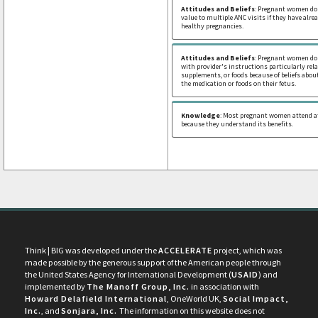
Attitudes and Beliefs
: Pregnant women do 
value to multiple ANC visits if they have alr
healthy pregnancies.
Attitudes and Beliefs
: Pregnant women do
with provider's instructions particularly rel
supplements, or foods because of beliefs about
the medication or foods on their fetus.
Knowledge
: Most pregnant women attend at
because they understand its benefits.
Think | BIG was developed under the
ACCELERATE
project, which was
made possible by the generous support of the American people through
the United States Agency for International Development (
USAID
) and
implemented by
The Manoff Group, Inc.
in association with
Howard Delafield International
, OneWorld UK,
Social Impact,
Inc.
, and
Sonjara, Inc.
The information on this website does not