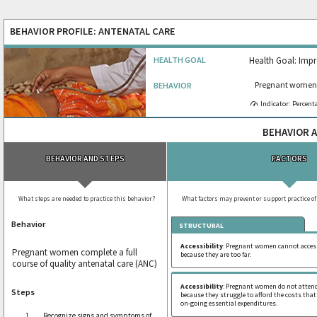
BEHAVIOR PROFILE: ANTENATAL CARE
HEALTH GOAL
Health Goal: Impr
Pregnant women c
BEHAVIOR
Indicator: Percent
BEHAVIOR A
BEHAVIOR AND STEPS
FACTORS
What steps are needed to practice this behavior?
What factors may prevent or support practice of
Behavior
STRUCTURAL
Accessibility
: Pregnant women cannot access
Pregnant women complete a full
because they are too far.
course of quality antenatal care (ANC)
Accessibility
: Pregnant women do not attend
Steps
because they struggle to afford the costs that
on-going essential expenditures.
Recognize signs and symptoms of