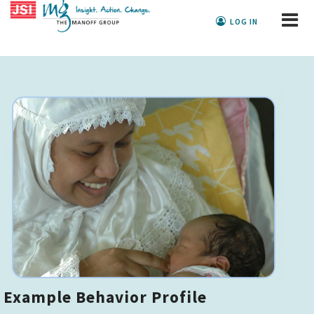
LOG IN
Example Behavior Profile