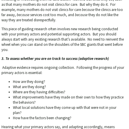
as that many mothers do not visit clinics for care. But why they do it. For
example, many mothers do not visit clinics for care
because
the clinics are too
far away,
because
services cost too much, and
because
they do not like the
way they are treated disrespectfully.
This piece of guiding research often involves new research being conducted
with your primary actors and potential supporting actors. But you should
always start with any existing research that’s available. No need to reinvent the
wheel when you can stand on the shoulders of the SBC giants that went before
you.
3. To assess whether you are on track to success (adaptive research)
Adaptive evidence requires ongoing collection. Following the progress of your
primary actors is essential:
How are they doing?
What are they doing?
Where are they having difficulties?
What improvements have they made on their own to how they practice
the behaviors?
What local solutions have they come up with that were not in your
plan?
How have the factors been changing?
Hearing what your primary actors say, and adapting accordingly, means