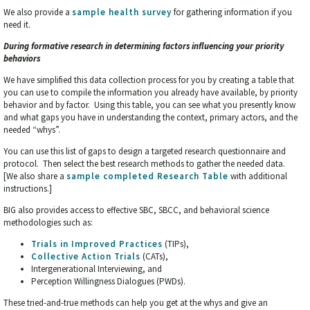
We also provide a
sample health survey
for gathering information if you
need it.
During formative research in determining factors influencing your priority
behaviors
We have simplified this data collection process for you by creating a table that
you can use to compile the information you already have available, by priority
behavior and by factor. Using this table, you can see what you presently know
and what gaps you have in understanding the context, primary actors, and the
needed “whys”.
You can use this list of gaps to design a targeted research questionnaire and
protocol. Then select the best research methods to gather the needed data.
[We also share a
sample completed Research
Table
with additional
instructions.]
BIG also provides access to effective SBC, SBCC, and behavioral science
methodologies such as:
Trials in Improved Practices
(TIPs),
Collective Action Trials
(CATs),
Intergenerational Interviewing, and
Perception Willingness Dialogues (PWDs).
These tried-and-true methods can help you get at the whys and give an