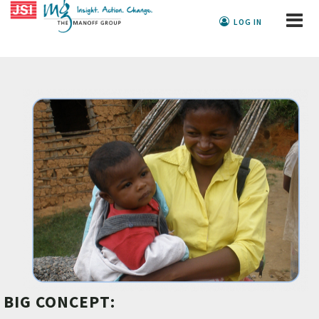
LOG IN
BIG CONCEPT: