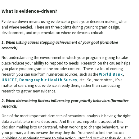
What is evidence-driven?
Evidence-driven means using evidence to guide your decision making when
and where needed. There are three points during your program design,
development, and implementation where evidence is critical:
1. When listing causes stopping achievement of your goal (formative
research)
Not understanding the environment in which your program is going to take
place reduces your ability to respond to needs. Research on the causes helps
you place your program in the broader context. There is a lot of existing
research you can use from numerous sources, such as the
World Bank
,
UNICEF
,
Demographic Health Survey
, etc. So, more often, it’s a
matter of searching out evidence already there, rather than conducting
research to gather new evidence.
2. When determining factors influencing your priority behaviors (formative
research)
One of the most important elements of behavioral analysis is having the right
data available to make decisions. And the most important aspect of this
decision making is to understand, when working to change behaviors, WHY
your primary actors behave the way they do. You need to find the factors
inhibiting or motivating them to take action. Not find out what they do, such