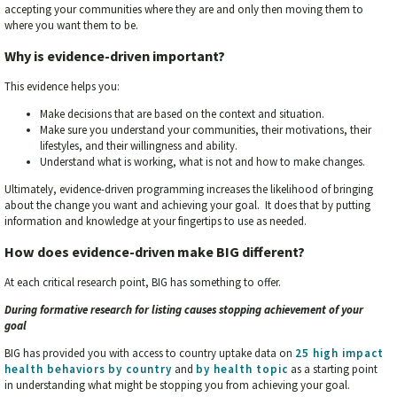
accepting your communities where they are and only then moving them to
where you want them to be.
Why is evidence-driven important?
This evidence helps you:
Make decisions that are based on the context and situation.
Make sure you understand your communities, their motivations, their
lifestyles, and their willingness and ability.
Understand what is working, what is not and how to make changes.
Ultimately, evidence-driven programming increases the likelihood of bringing
about the change you want and achieving your goal. It does that by putting
information and knowledge at your fingertips to use as needed.
How does evidence-driven make BIG different?
At each critical research point, BIG has something to offer.
During formative research for listing causes stopping achievement of your
goal
BIG has provided you with access to country uptake data on
25 high impact
health behaviors
by country
and
by health topic
as a starting point
in understanding what might be stopping you from achieving your goal.