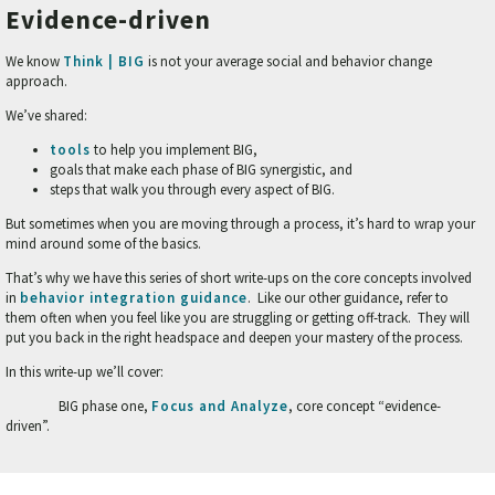
Evidence-driven
We know
Think | BIG
is not your average social and behavior change
approach.
We’ve shared:
tools
to help you implement BIG,
goals that make each phase of BIG synergistic, and
steps that walk you through every aspect of BIG.
But sometimes when you are moving through a process, it’s hard to wrap your
mind around some of the basics.
That’s why we have this series of short write-ups on the core concepts involved
in
behavior integration guidance
. Like our other guidance, refer to
them often when you feel like you are struggling or getting off-track. They will
put you back in the right headspace and deepen your mastery of the process.
In this write-up we’ll cover:
BIG phase one,
Focus and Analyze
, core concept “evidence-
driven”.