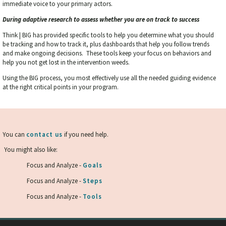
immediate voice to your primary actors.
During adaptive research to assess whether you are on track to success
Think | BIG has provided specific tools to help you determine what you should
be tracking and how to track it, plus dashboards that help you follow trends
and make ongoing decisions. These tools keep your focus on behaviors and
help you not get lost in the intervention weeds.
Using the BIG process, you most effectively use all the needed guiding evidence
at the right critical points in your program.
You can
contact us
if you need help.
You might also like:
Focus and Analyze -
Goals
Focus and Analyze -
Steps
Focus and Analyze -
Tools