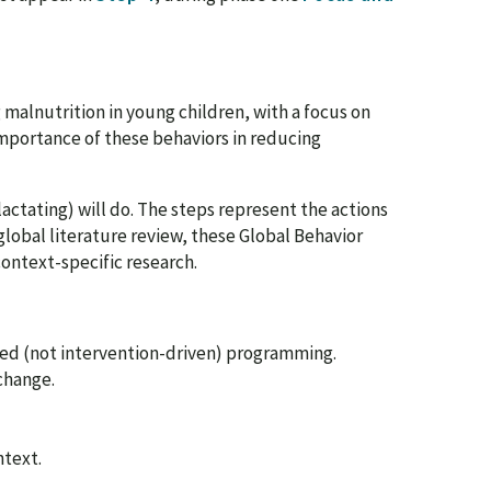
g malnutrition in young children, with a focus on
mportance of these behaviors in reducing
actating) will do. The steps represent the actions
global literature review, these Global Behavior
context-specific research.
ed (not intervention-driven) programming.
change.
ntext.