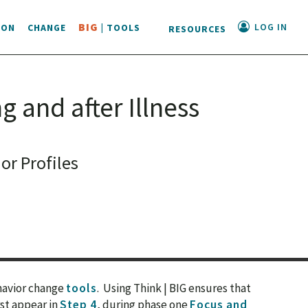
LOG IN
BIG
ION
CHANGE
| TOOLS
RESOURCES
g and after Illness
r Profiles
ehavior change
tools
. Using Think | BIG ensures that
rst appear in
Step 4
, during phase one
Focus and