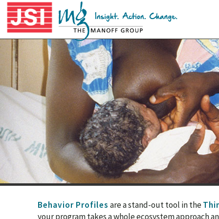
Behavior Profiles
are a stand-out tool in the
Thin
your program takes a whole ecosystem approach and i