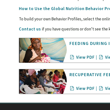
How to Use the Global Nutrition Behavior Pr
To build your own Behavior Profiles, select the onli
Contact us
if you have questions or don’t see the 
FEEDING DURING 
View PDF
|
Vi
RECUPERATIVE FE
View PDF
|
Vi