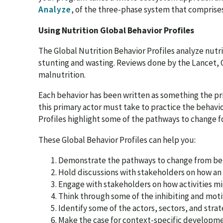
Analyze
, of the three-phase system that comprises
Using Nutrition Global Behavior Profiles
The Global Nutrition Behavior Profiles analyze nutri
stunting and wasting. Reviews done by the Lancet, 
malnutrition.
Each behavior has been written as something the prim
this primary actor must take to practice the behavio
Profiles highlight some of the pathways to change f
These Global Behavior Profiles can help you:
Demonstrate the pathways to change from beha
Hold discussions with stakeholders on how an 
Engage with stakeholders on how activities m
Think through some of the inhibiting and moti
Identify some of the actors, sectors, and stra
Make the case for context-specific developmen