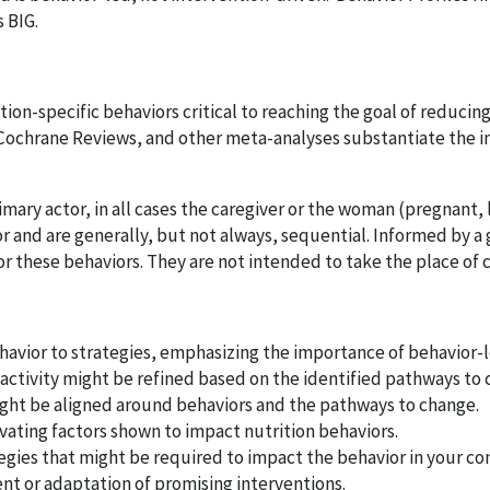
 BIG.
tion-specific behaviors critical to reaching the goal of reducin
Cochrane Reviews, and other meta-analyses substantiate the i
ary actor, in all cases the caregiver or the woman (pregnant, l
r and are generally, but not always, sequential. Informed by a 
or these behaviors. They are not intended to take the place of 
vior to strategies, emphasizing the importance of behavior-l
activity might be refined based on the identified pathways to 
ight be aligned around behaviors and the pathways to change.
vating factors shown to impact nutrition behaviors.
tegies that might be required to impact the behavior in your co
t or adaptation of promising interventions.