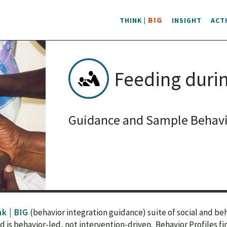
BIG
THINK |
INSIGHT
ACT
Feeding durin
Guidance and Sample Behavio
k | BIG
(behavior integration guidance) suite of social and b
s behavior-led, not intervention-driven. Behavior Profiles fi