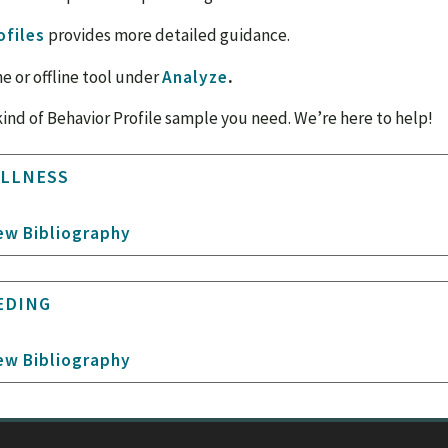
ofiles
provides more detailed guidance.
ne or offline tool under
Analyze
.
kind of Behavior Profile sample you need. We’re here to help!
ILLNESS
ew Bibliography
EDING
ew Bibliography