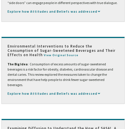
“side doors” can engage people in different perspectives with true dialogue.
Explore how Attitudes and Beliefs was addressed
Environmental Interventions to Reduce the
Consumption of Sugar-Sweetened Beverages and Their
Effects on Health
View Original Source
The Big Idea
: Consumption of excess amounts of sugar-sweetened
beverages is a risk factor for obesity, diabetes, cardiovascular disease and
dental caries. This review explored the measures taken to change the
environment that have help people to drink fewer sugar-sweetened
beverages.
Explore how Attitudes and Beliefs was addressed
Examining Diffusion to Understand the How of SASA!, A