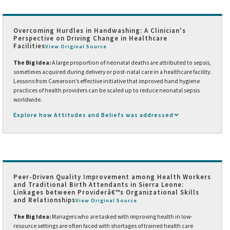
Overcoming Hurdles in Handwashing: A Clinician's
Perspective on Driving Change in Healthcare
Facilities
View Original Source
The Big Idea:
A large proportion of neonatal deaths are attributed to sepsis,
sometimes acquired during delivery or post-natal care in a healthcare facility.
Lessons from Cameroon’s effective initiative that improved hand hygiene
practices of health providers can be scaled up to reduce neonatal sepsis
worldwide.
Explore how Attitudes and Beliefs was addressed
Peer-Driven Quality Improvement among Health Workers
and Traditional Birth Attendants in Sierra Leone:
Linkages between Providerâ€™s Organizational Skills
and Relationships
View Original Source
The Big Idea:
Managers who are tasked with improving health in low-
resource settings are often faced with shortages of trained health care