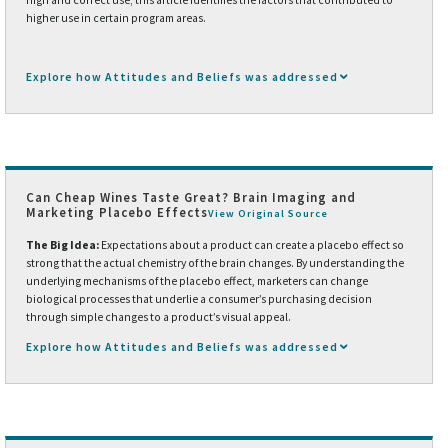
higher use in certain program areas.
Explore how Attitudes and Beliefs was addressed
Can Cheap Wines Taste Great? Brain Imaging and
Marketing Placebo Effects
View Original Source
The Big Idea:
Expectations about a product can create a placebo effect so
strong that the actual chemistry of the brain changes. By understanding the
underlying mechanisms of the placebo effect, marketers can change
biological processes that underlie a consumer’s purchasing decision
through simple changes to a product’s visual appeal.
Explore how Attitudes and Beliefs was addressed