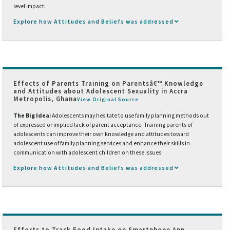
level impact.
Explore how Attitudes and Beliefs was addressed
Effects of Parents Training on Parentsâ€™ Knowledge
and Attitudes about Adolescent Sexuality in Accra
Metropolis, Ghana
View Original Source
The Big Idea:
Adolescents may hesitate to use family planning methods out
of expressed or implied lack of parent acceptance. Training parents of
adolescents can improve their own knowledge and attitudes toward
adolescent use of family planning services and enhance their skills in
communication with adolescent children on these issues.
Explore how Attitudes and Beliefs was addressed
Efforts to Track Food Intake on Smartphone App