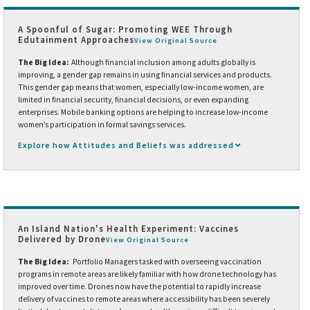
A Spoonful of Sugar: Promoting WEE Through
Edutainment Approaches
View Original Source
The Big Idea:
Although financial inclusion among adults globally is
improving, a gender gap remains in using financial services and products.
This gender gap means that women, especially low-income women, are
limited in financial security, financial decisions, or even expanding
enterprises. Mobile banking options are helping to increase low-income
women’s participation in formal savings services.
Explore how Attitudes and Beliefs was addressed
An Island Nation's Health Experiment: Vaccines
Delivered by Drone
View Original Source
The Big Idea:
Portfolio Managers tasked with overseeing vaccination
programs in remote areas are likely familiar with how drone technology has
improved over time. Drones now have the potential to rapidly increase
delivery of vaccines to remote areas where accessibility has been severely