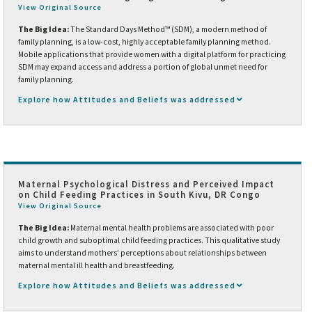
View Original Source
The Big Idea:
The Standard Days Method™ (SDM), a modern method of
family planning, is a low-cost, highly acceptable family planning method.
Mobile applications that provide women with a digital platform for practicing
SDM may expand access and address a portion of global unmet need for
family planning.
Explore how Attitudes and Beliefs was addressed
Maternal Psychological Distress and Perceived Impact
on Child Feeding Practices in South Kivu, DR Congo
View Original Source
The Big Idea:
Maternal mental health problems are associated with poor
child growth and suboptimal child feeding practices. This qualitative study
aims to understand mothers’ perceptions about relationships between
maternal mental ill health and breastfeeding.
Explore how Attitudes and Beliefs was addressed