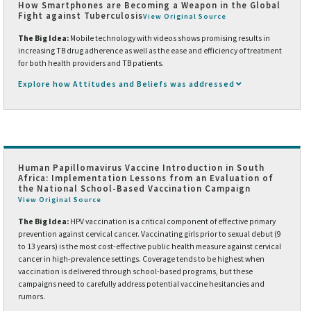
How Smartphones are Becoming a Weapon in the Global
Fight against Tuberculosis
View Original Source
The Big Idea:
Mobile technology with videos shows promising results in
increasing TB drug adherence as well as the ease and efficiency of treatment
for both health providers and TB patients.
Explore how Attitudes and Beliefs was addressed
Human Papillomavirus Vaccine Introduction in South
Africa: Implementation Lessons from an Evaluation of
the National School-Based Vaccination Campaign
View Original Source
The Big Idea:
HPV vaccination is a critical component of effective primary
prevention against cervical cancer. Vaccinating girls prior to sexual debut (9
to 13 years) is the most cost-effective public health measure against cervical
cancer in high-prevalence settings. Coverage tends to be highest when
vaccination is delivered through school-based programs, but these
campaigns need to carefully address potential vaccine hesitancies and
rumors.