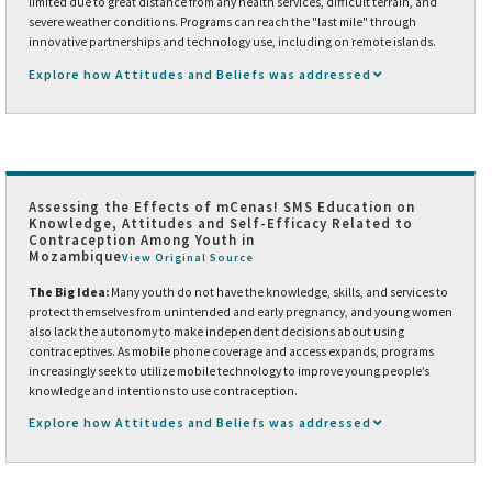
limited due to great distance from any health services, difficult terrain, and
severe weather conditions. Programs can reach the "last mile" through
innovative partnerships and technology use, including on remote islands.
Explore how Attitudes and Beliefs was addressed
Assessing the Effects of mCenas! SMS Education on
Knowledge, Attitudes and Self-Efficacy Related to
Contraception Among Youth in
Mozambique
View Original Source
The Big Idea:
Many youth do not have the knowledge, skills, and services to
protect themselves from unintended and early pregnancy, and young women
also lack the autonomy to make independent decisions about using
contraceptives. As mobile phone coverage and access expands, programs
increasingly seek to utilize mobile technology to improve young people’s
knowledge and intentions to use contraception.
Explore how Attitudes and Beliefs was addressed