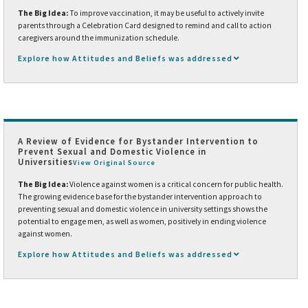
The Big Idea:
To improve vaccination, it may be useful to actively invite
parents through a Celebration Card designed to remind and call to action
caregivers around the immunization schedule.
Explore how Attitudes and Beliefs was addressed
A Review of Evidence for Bystander Intervention to
Prevent Sexual and Domestic Violence in
Universities
View Original Source
The Big Idea:
Violence against women is a critical concern for public health.
The growing evidence base for the bystander intervention approach to
preventing sexual and domestic violence in university settings shows the
potential to engage men, as well as women, positively in ending violence
against women.
Explore how Attitudes and Beliefs was addressed