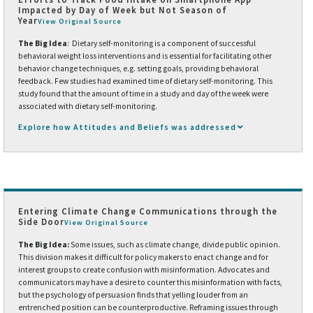
Impacted by Day of Week but Not Season of
Year
View Original Source
The Big Idea
: Dietary self-monitoring is a component of successful
behavioral weight loss interventions and is essential for facilitating other
behavior change techniques, e.g. setting goals, providing behavioral
feedback. Few studies had examined time of dietary self-monitoring. This
study found that the amount of time in a study and day of the week were
associated with dietary self-monitoring.
Explore how Attitudes and Beliefs was addressed
Entering Climate Change Communications through the
Side Door
View Original Source
The Big Idea:
Some issues, such as climate change, divide public opinion.
This division makes it difficult for policy makers to enact change and for
interest groups to create confusion with misinformation. Advocates and
communicators may have a desire to counter this misinformation with facts,
but the psychology of persuasion finds that yelling louder from an
entrenched position can be counterproductive. Reframing issues through