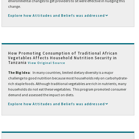
environmental changes to get providers to sit were effective in nudging this
change.
Explore how Attitudes and Beliefs was addressed
How Promoting Consumption of Traditional African
Vegetables Affects Household Nutrition Security in
Tanzania
View Original Source
The Big Idea
: In many countries, limited dietary diversity is a major
challenge to good nutrition because most households rely on carbohydrate-
rich staple foods. Although traditional vegetables are rich in nutrients, many
households do not eat these vegetables. This program promoted consumer
demand and assessed the impact on diets.
Explore how Attitudes and Beliefs was addressed