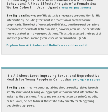
Behaviours? A Fixed Effects Analysis of a Female Sex
Worker Cohort in Urban Uganda
View Original Source
The Big Idea:
Knowledge of HIV status is a necessary pre-condition for HIV
interventions, including treatment as prevention or preâ€exposure
prophylaxis. The effect of knowledge of HIV status on the sexual behaviors
that increase the risk of HIV transmission, however, remains unclear despite
numerous studies in diverse populations. This study assessed the impact of
knowledge of status among female sex workers in urban Uganda.
Explore how Attitudes and Beliefs was addressed
It's All About Love: Improving Sexual and Reproductive
Health for Young People in Cambodia
View Original Source
The Big Idea
: In many countries, talking about sexuality related issues is
strictly sanctioned, leaving young people without needed information to
make healthy decisions. A mass and social media campaign in Cambodia,
called Love9, helped to break these taboos by directly reaching young
people through peers.