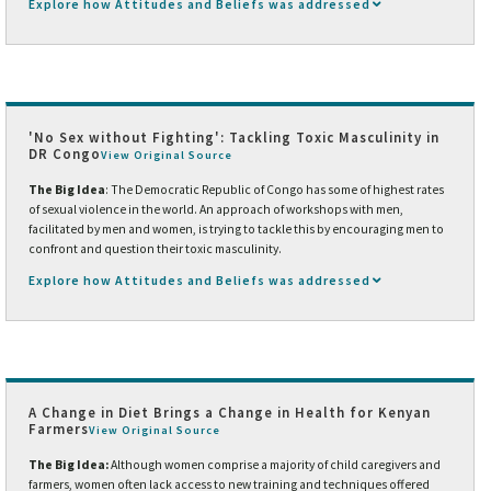
Explore how Attitudes and Beliefs was addressed
'No Sex without Fighting': Tackling Toxic Masculinity in
DR Congo
View Original Source
The Big Idea
: The Democratic Republic of Congo has some of highest rates
of sexual violence in the world. An approach of workshops with men,
facilitated by men and women, is trying to tackle this by encouraging men to
confront and question their toxic masculinity.
Explore how Attitudes and Beliefs was addressed
A Change in Diet Brings a Change in Health for Kenyan
Farmers
View Original Source
The Big Idea:
Although women comprise a majority of child caregivers and
farmers, women often lack access to new training and techniques offered