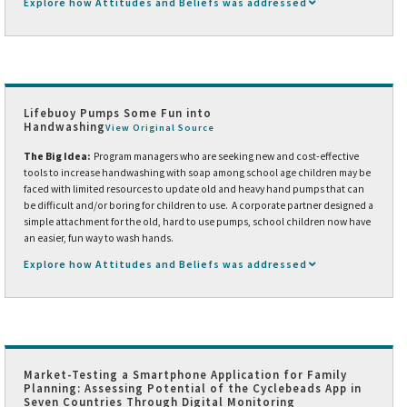
Explore how Attitudes and Beliefs was addressed
Lifebuoy Pumps Some Fun into
Handwashing
View Original Source
The Big Idea:
Program managers who are seeking new and cost-effective
tools to increase handwashing with soap among school age children may be
faced with limited resources to update old and heavy hand pumps that can
be difficult and/or boring for children to use. A corporate partner designed a
simple attachment for the old, hard to use pumps, school children now have
an easier, fun way to wash hands.
Explore how Attitudes and Beliefs was addressed
Market-Testing a Smartphone Application for Family
Planning: Assessing Potential of the Cyclebeads App in
Seven Countries Through Digital Monitoring