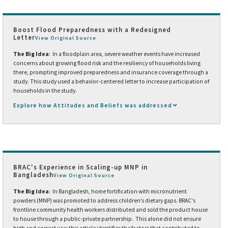
Boost Flood Preparedness with a Redesigned
Letter
View Original Source
The Big Idea
: In a floodplain area, severe weather events have increased
concerns about growing flood risk and the resiliency of households living
there, prompting improved preparedness and insurance coverage through a
study. This study used a behavior-centered letter to increase participation of
households in the study.
Explore how Attitudes and Beliefs was addressed
BRAC's Experience in Scaling-up MNP in
Bangladesh
View Original Source
The Big Idea
: In Bangladesh, home fortification with micronutrient
powders (MNP) was promoted to address children’s dietary gaps. BRAC's
frontline community health workers distributed and sold the product house
to house through a public-private partnership. This alone did not ensure
high and correct use; this article identifies the factors that contributed to