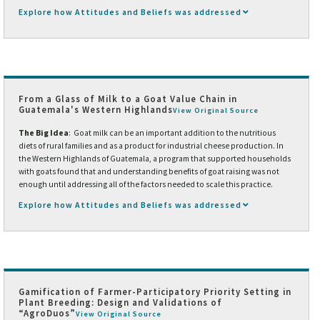
Explore how Attitudes and Beliefs was addressed
From a Glass of Milk to a Goat Value Chain in
Guatemala's Western Highlands
View Original Source
The Big Idea
: Goat milk can be an important addition to the nutritious
diets of rural families and as a product for industrial cheese production. In
the Western Highlands of Guatemala, a program that supported households
with goats found that and understanding benefits of goat raising was not
enough until addressing all of the factors needed to scale this practice.
Explore how Attitudes and Beliefs was addressed
Gamification of Farmer-Participatory Priority Setting in
Plant Breeding: Design and Validations of
“AgroDuos”
View Original Source