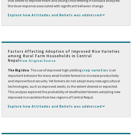
that aimed to improve infant and young child feeding in Ethiopia analyzed
the dose response associated with significant behavior change.
Explore how Attitudes and Beliefs was addressed
Factors Affecting Adoption of Improved Rice Varieties
among Rural Farm Households in Central
Nepal
View Original Source
The Big Idea
: The use of improved high yielding
crop varieties
is an
important behavior for many small holder farmers to increase productivity
and improve food security. Yet farmers do not adopt many new agricultural
technologies, such as improved seeds, to the extent desired or expected.
This analysis explored the probability of smallholder farmers adopting new
improved rice varieties from two regions of Central Nepal.
Explore how Attitudes and Beliefs was addressed