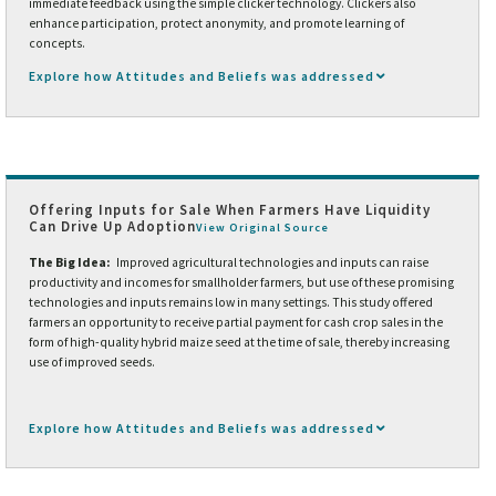
immediate feedback using the simple clicker technology. Clickers also
enhance participation, protect anonymity, and promote learning of
concepts.
Explore how Attitudes and Beliefs was addressed
Offering Inputs for Sale When Farmers Have Liquidity
Can Drive Up Adoption
View Original Source
The Big Idea:
Improved agricultural technologies and inputs can raise
productivity and incomes for smallholder farmers, but use of these promising
technologies and inputs remains low in many settings. This study offered
farmers an opportunity to receive partial payment for cash crop sales in the
form of high-quality hybrid maize seed at the time of sale, thereby increasing
use of improved seeds.
Explore how Attitudes and Beliefs was addressed