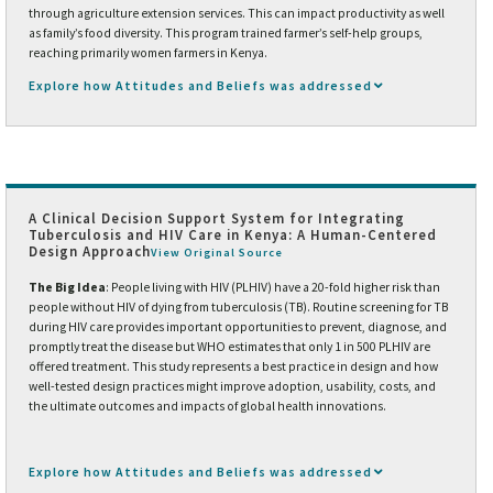
through agriculture extension services. This can impact productivity as well
as family’s food diversity. This program trained farmer’s self-help groups,
reaching primarily women farmers in Kenya.
Explore how Attitudes and Beliefs was addressed
A Clinical Decision Support System for Integrating
Tuberculosis and HIV Care in Kenya: A Human-Centered
Design Approach
View Original Source
The Big Idea
: People living with HIV (PLHIV) have a 20-fold higher risk than
people without HIV of dying from tuberculosis (TB). Routine screening for TB
during HIV care provides important opportunities to prevent, diagnose, and
promptly treat the disease but WHO estimates that only 1 in 500 PLHIV are
offered treatment. This study represents a best practice in design and how
well-tested design practices might improve adoption, usability, costs, and
the ultimate outcomes and impacts of global health innovations.
Explore how Attitudes and Beliefs was addressed