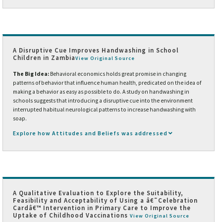
A Disruptive Cue Improves Handwashing in School
Children in Zambia
View Original Source
The Big Idea:
Behavioral economics holds great promise in changing
patterns of behavior that influence human health, predicated on the idea of
making a behavior as easy as possible to do. A study on handwashing in
schools suggests that introducing a disruptive cue into the environment
interrupted habitual neurological patterns to increase handwashing with
soap.
Explore how Attitudes and Beliefs was addressed
A Qualitative Evaluation to Explore the Suitability,
Feasibility and Acceptability of Using a â€˜Celebration
Cardâ€™ Intervention in Primary Care to Improve the
Uptake of Childhood Vaccinations
View Original Source