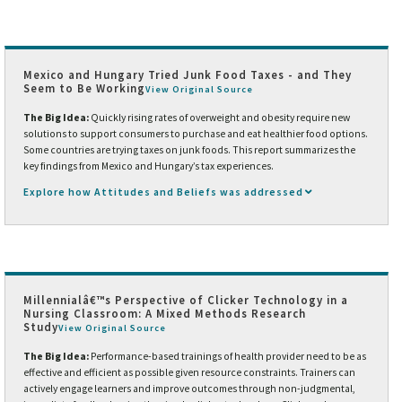
Mexico and Hungary Tried Junk Food Taxes - and They
Seem to Be Working
View Original Source
The Big Idea:
Quickly rising rates of overweight and obesity require new
solutions to support consumers to purchase and eat healthier food options.
Some countries are trying taxes on junk foods. This report summarizes the
key findings from Mexico and Hungary’s tax experiences.
Explore how Attitudes and Beliefs was addressed
Millennialâ€™s Perspective of Clicker Technology in a
Nursing Classroom: A Mixed Methods Research
Study
View Original Source
The Big Idea:
Performance-based trainings of health provider need to be as
effective and efficient as possible given resource constraints. Trainers can
actively engage learners and improve outcomes through non-judgmental,