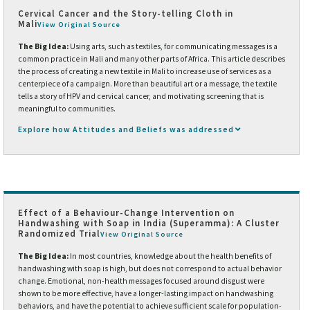
Cervical Cancer and the Story-telling Cloth in
Mali
View Original Source
The Big Idea:
Using arts, such as textiles, for communicating messages is a
common practice in Mali and many other parts of Africa. This article describes
the process of creating a new textile in Mali to increase use of services as a
centerpiece of a campaign. More than beautiful art or a message, the textile
tells a story of HPV and cervical cancer, and motivating screening that is
meaningful to communities.
Explore how Attitudes and Beliefs was addressed
Effect of a Behaviour-Change Intervention on
Handwashing with Soap in India (Superamma): A Cluster
Randomized Trial
View Original Source
The Big Idea:
In most countries, knowledge about the health benefits of
handwashing with soap is high, but does not correspond to actual behavior
change. Emotional, non-health messages focused around disgust were
shown to be more effective, have a longer-lasting impact on handwashing
behaviors, and have the potential to achieve sufficient scale for population-