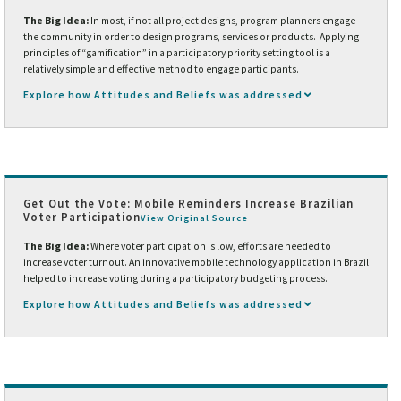
The Big Idea:
In most, if not all project designs, program planners engage
the community in order to design programs, services or products. Applying
principles of “gamification” in a participatory priority setting tool is a
relatively simple and effective method to engage participants.
Explore how Attitudes and Beliefs was addressed
Get Out the Vote: Mobile Reminders Increase Brazilian
Voter Participation
View Original Source
The Big Idea:
Where voter participation is low, efforts are needed to
increase voter turnout. An innovative mobile technology application in Brazil
helped to increase voting during a participatory budgeting process.
Explore how Attitudes and Beliefs was addressed