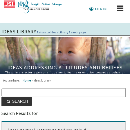
LOG IN
IDEAS LIBRARY
Return to Ideas Library Search page
IDEAS ADDRESSING ATTITUDES AND BELIEFS
The primary actor's personal judgment, feeling or emotion towards a behavior
You are here:
Home
» Ideas Library
SEARCH
Search Results for