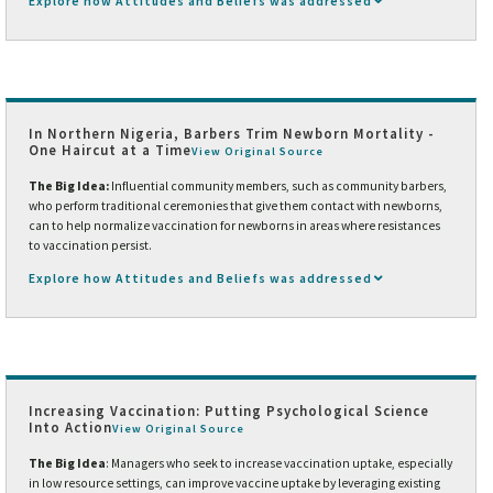
Explore how Attitudes and Beliefs was addressed
In Northern Nigeria, Barbers Trim Newborn Mortality -
One Haircut at a Time
View Original Source
The Big Idea:
Influential community members, such as community barbers,
who perform traditional ceremonies that give them contact with newborns,
can to help normalize vaccination for newborns in areas where resistances
to vaccination persist.
Explore how Attitudes and Beliefs was addressed
Increasing Vaccination: Putting Psychological Science
Into Action
View Original Source
The Big Idea
: Managers who seek to increase vaccination uptake, especially
in low resource settings, can improve vaccine uptake by leveraging existing