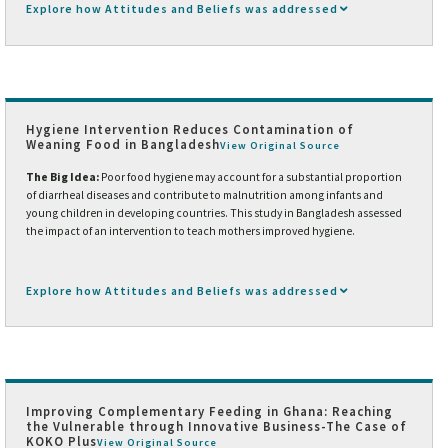
Explore how Attitudes and Beliefs was addressed
Hygiene Intervention Reduces Contamination of
Weaning Food in Bangladesh
View Original Source
The Big Idea:
Poor food hygiene may account for a substantial proportion
of diarrheal diseases and contribute to malnutrition among infants and
young children in developing countries. This study in Bangladesh assessed
the impact of an intervention to teach mothers improved hygiene.
Explore how Attitudes and Beliefs was addressed
Improving Complementary Feeding in Ghana: Reaching
the Vulnerable through Innovative Business-The Case of
KOKO Plus
View Original Source