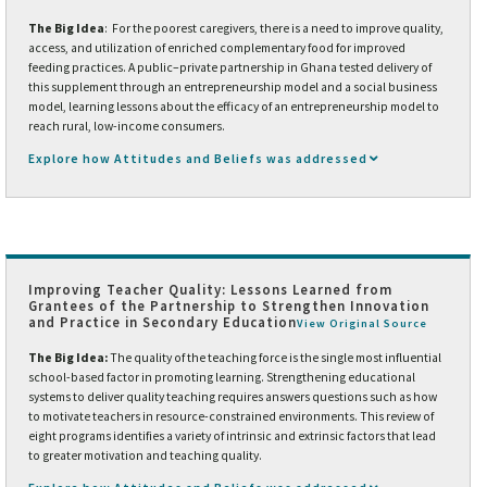
The Big Idea
: For the poorest caregivers, there is a need to improve quality,
access, and utilization of enriched complementary food for improved
feeding practices. A public–private partnership in Ghana tested delivery of
this supplement through an entrepreneurship model and a social business
model, learning lessons about the efficacy of an entrepreneurship model to
reach rural, low-income consumers.
Explore how Attitudes and Beliefs was addressed
Improving Teacher Quality: Lessons Learned from
Grantees of the Partnership to Strengthen Innovation
and Practice in Secondary Education
View Original Source
The Big Idea:
The quality of the teaching force is the single most influential
school-based factor in promoting learning. Strengthening educational
systems to deliver quality teaching requires answers questions such as how
to motivate teachers in resource-constrained environments. This review of
eight programs identifies a variety of intrinsic and extrinsic factors that lead
to greater motivation and teaching quality.