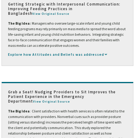
Getting Strategic with Interpersonal Communication:
Improving Feeding Practices in
Bangladesh
View Original Source
The Big Idea:
Managers who oversee large-scale infant and young child
feeding programs may rely primarily on mass media to spread the word about
life-saving infant and young child nutrition behaviors. Integrating strategic
face-to-face communication that engages women and their families with
mass media can accelerate positive outcomes.
Explore how Attitudes and Beliefs was addressed
Grab a Seat! Nudging Providers to Sit Improves the
Patient Experience in the Emergency
Department
View Original Source
The Big Idea
: Client satisfaction with health services is often related to the
communication with providers. Nonverbal cues such as provider posture
(sitting versus standing) increases the perceived length of time spent with
the client and potentially communication. This study explored the
relationship between posture and client satisfaction as well as how