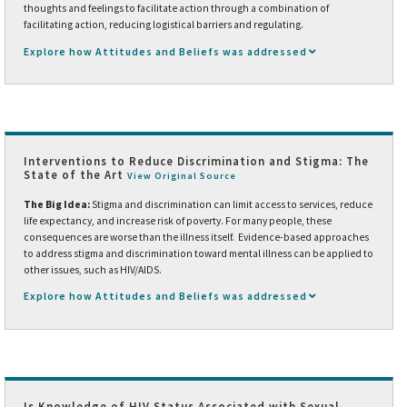
thoughts and feelings to facilitate action through a combination of
facilitating action, reducing logistical barriers and regulating.
Explore how Attitudes and Beliefs was addressed
Interventions to Reduce Discrimination and Stigma: The
State of the Art
View Original Source
The Big Idea:
Stigma and discrimination can limit access to services, reduce
life expectancy, and increase risk of poverty. For many people, these
consequences are worse than the illness itself. Evidence-based approaches
to address stigma and discrimination toward mental illness can be applied to
other issues, such as HIV/AIDS.
Explore how Attitudes and Beliefs was addressed
Is Knowledge of HIV Status Associated with Sexual