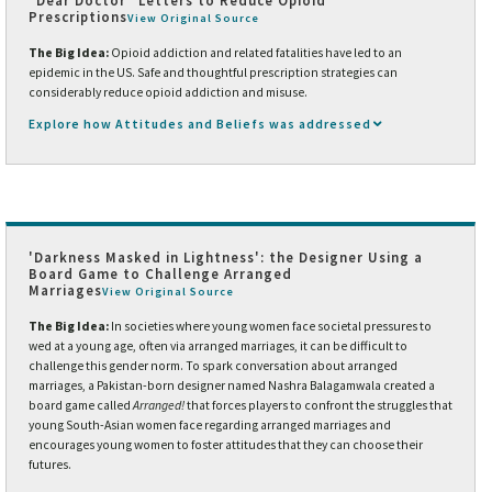
"Dear Doctor" Letters to Reduce Opioid
Prescriptions
View Original Source
The Big Idea:
Opioid addiction and related fatalities have led to an
epidemic in the US. Safe and thoughtful prescription strategies can
considerably reduce opioid addiction and misuse.
Explore how Attitudes and Beliefs was addressed
'Darkness Masked in Lightness': the Designer Using a
Board Game to Challenge Arranged
Marriages
View Original Source
The Big Idea:
In societies where young women face societal pressures to
wed at a young age, often via arranged marriages, it can be difficult to
challenge this gender norm. To spark conversation about arranged
marriages, a Pakistan-born designer named Nashra Balagamwala created a
board game called
Arranged!
that forces players to confront the struggles that
young South-Asian women face regarding arranged marriages and
encourages young women to foster attitudes that they can choose their
futures.