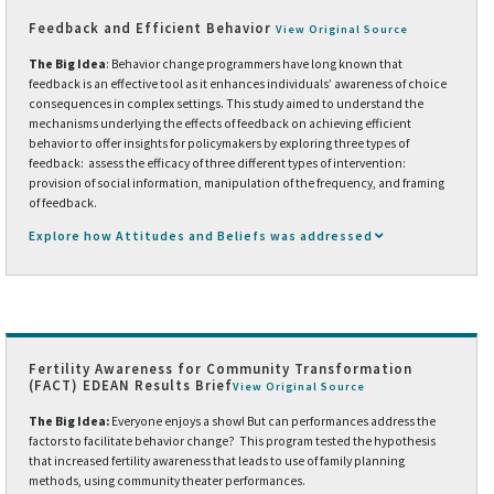
Feedback and Efficient Behavior
View Original Source
The Big Idea
: Behavior change programmers have long known that
feedback is an effective tool as it enhances individuals’ awareness of choice
consequences in complex settings. This study aimed to understand the
mechanisms underlying the effects of feedback on achieving efficient
behavior to offer insights for policymakers by exploring three types of
feedback: assess the efficacy of three different types of intervention:
provision of social information, manipulation of the frequency, and framing
of feedback.
Explore how Attitudes and Beliefs was addressed
Fertility Awareness for Community Transformation
(FACT) EDEAN Results Brief
View Original Source
The Big Idea:
Everyone enjoys a show! But can performances address the
factors to facilitate behavior change? This program tested the hypothesis
that increased fertility awareness that leads to use of family planning
methods, using community theater performances.