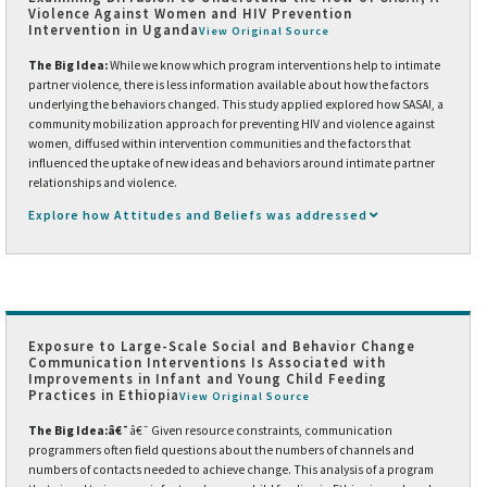
Violence Against Women and HIV Prevention
Intervention in Uganda
View Original Source
The Big Idea:
While we know which program interventions help to intimate
partner violence, there is less information available about how the factors
underlying the behaviors changed. This study applied explored how SASA!, a
community mobilization approach for preventing HIV and violence against
women, diffused within intervention communities and the factors that
influenced the uptake of new ideas and behaviors around intimate partner
relationships and violence.
Explore how Attitudes and Beliefs was addressed
Exposure to Large-Scale Social and Behavior Change
Communication Interventions Is Associated with
Improvements in Infant and Young Child Feeding
Practices in Ethiopia
View Original Source
The Big Idea:
â€¯
â€¯
Given resource constraints, communication
programmers often field questions about the numbers of channels and
numbers of contacts needed to achieve change. This analysis of a program