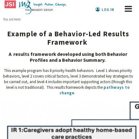
LOG IN
You are here:
Example of a Behavior-Led Results
Framework
A results framework developed using both Behavior
Profiles and a Behavior Summary.
This example program has 8 priority health behaviors. Level 1 shows priority
behaviors, level 2 covers critical factors, level 3 demonstrated key strategies to
be carried out, and level 4 includes important supporting actors (though this
level is not traditional). This results framework depicts the
pathways to
change
.