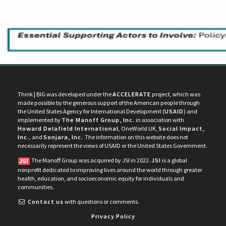
Think | BIG was developed under the
ACCELERATE
project, which was
made possible by the generous support of the American people through
the United States Agency for International Development (
USAID
) and
implemented by
The Manoff Group, Inc.
in association with
Howard Delafield International
, OneWorld UK,
Social Impact,
Inc.
, and
Sonjara, Inc.
The information on this website does not
necessarily represent the views of USAID or the United States Government.
The Manoff Group was acquired by JSI in 2022.
JSI
is a global
nonprofit dedicated to improving lives around the world through greater
health, education, and socioeconomic equity for individuals and
communities.
Contact us
with questions or comments.
Privacy Policy