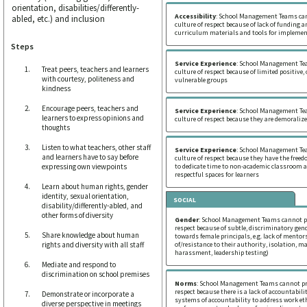
orientation, disabilities/differently-
Accessibility
: School Management Teams ca
abled, etc.) and inclusion
culture of respect because of lack of funding a
curriculum materials and tools for implemen
Steps
Service Experience
: School Management Te
Treat peers, teachers and learners
culture of respect because of limited positiv
with courtesy, politeness and
vulnerable groups
kindness
Encourage peers, teachers and
Service Experience
: School Management Te
learners to express opinions and
culture of respect because they are demoralize
thoughts
Listen to what teachers, other staff
Service Experience
: School Management Te
and learners have to say before
culture of respect because they have the free
expressing own viewpoints
to dedicate time to non-academic classroom ac
respectful spaces for learners
Learn about human rights, gender
identity, sexual orientation,
SOCIAL
disability/differently-abled, and
other forms of diversity
Gender
: School Management Teams cannot pr
respect because of subtle, discriminatory gend
Share knowledge about human
towards female principals, e.g. lack of mentors
rights and diversity with all staff
of/resistance to their authority, isolation, m
harassment, leadership testing)
Mediate and respond to
discrimination on school premises
Norms
: School Management Teams cannot pr
respect because there is a lack of accountabilit
Demonstrate or incorporate a
systems of accountability to address work et
diverse perspective in meetings