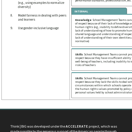
performance standards, professionalism, etc.
(e.g., using examples to normalize
diversity)
INTERNAL
Model fairness in dealing with peers
and learners
Knowledge
: School Management Teams cann
of respect because of their lack of knowledge 
human rights (e.g., inability to define divers
Use gender-inclusive language
lack of understanding of how to promote huma
shared language and understanding of respect,
lack of understanding of their own identities
normative)
Skills
: School Management Teams cannot prom
respect because they have insufficient ability
well-being of teachers, including inability to 
risks of teachers
Skills
: School Management Teams cannot prom
respect because they lack the skills to deal w
circumstances within which schools operate (
the human rights values promoted by policy
personal values held by school administrator
Think | BIG was developed under the
ACCELERATE
project, which was
made possible by the generous support of the American people through