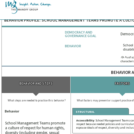
BEHAVIOR PROFILE: SCHOOL MANAGEMENT TEAMS PROMOTE A CULT
DEMOCRACY AND
Democra
GOVERNANCE GOAL
School 
BEHAVIOR
disabil
% of s
characteri
BEHAVIOR A
BEHAVIOR AND STEPS
FACTORS
What steps are needed to practice this behavior?
What factors may prevent or support practice of
Behavior
STRUCTURAL
Accessibility
: School Management Teams can
School Management Teams promote
respect because needed policies and curriculu
a culture of respect for human rights,
espouse ideals of respect, diversity and inclu
diversity (including gender, sexual